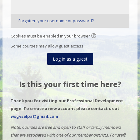
Forgotten your username or password?
Cookies must be enabled in your browser
Some courses may allow guest access
Log in as a guest
Is this your first time here?
Thank you for visiting our Professional Development
page. To create a new account please contact us at:
wsgvselpa@gmail.com
Note: Courses are free and open to staff or family members
that are associated with one of our member districts. For staff,