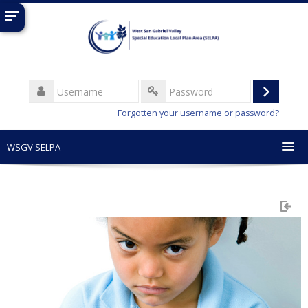
Skip
to
main
content
Username
Log
Password
Forgotten your username or password?
in
WSGV SELPA
English (United States) ‎(en_us)‎
Search
courses
Sub