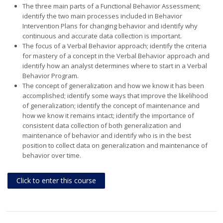
The three main parts of a Functional Behavior Assessment;
identify the two main processes included in Behavior
Intervention Plans for changing behavior and identify why
continuous and accurate data collection is important.
The focus of a Verbal Behavior approach; identify the criteria
for mastery of a concept in the Verbal Behavior approach and
identify how an analyst determines where to start in a Verbal
Behavior Program.
The concept of generalization and how we know it has been
accomplished; identify some ways that improve the likelihood
of generalization; identify the concept of maintenance and
how we know it remains intact; identify the importance of
consistent data collection of both generalization and
maintenance of behavior and identify who is in the best
position to collect data on generalization and maintenance of
behavior over time.
Click to enter this course