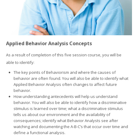
Applied Behavior Analysis Concepts
As a result of completion of this five session course, you will be
able to identify:
The key points of Behaviorism and where the causes of
behavior are often found. You will also be able to identify what
Applied Behavior Analysis often changes to affect future
behavior.
How understanding antecedents will help us understand
behavior. You will also be able to identify how a discriminative
stimulus is learned over time; what a discriminative stimulus
tells us about our environment and the availability of
consequences; identify what Behavior Analysts see after
watching and documenting the A-B-C’s that occur over time and
define a functional analysis.