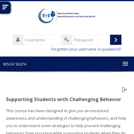
Skip
to
main
content
Username
Log
Password
Forgotten your username or password?
in
WSGV SELPA
English ‎(en)‎
Search
courses
Sub
Supporting Students with Challenging Behavior
This course has been designed to give you an increased
awareness and understanding of challenging behaviors, and help
you to understand some strategies to help prevent challenging
behaviors from occurring while supporting students when they do.