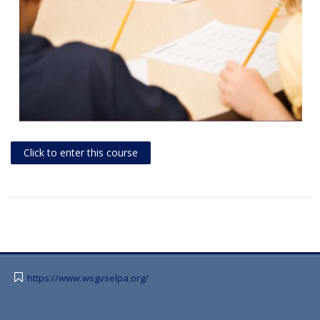
Click to enter this course
https://www.wsgvselpa.org/