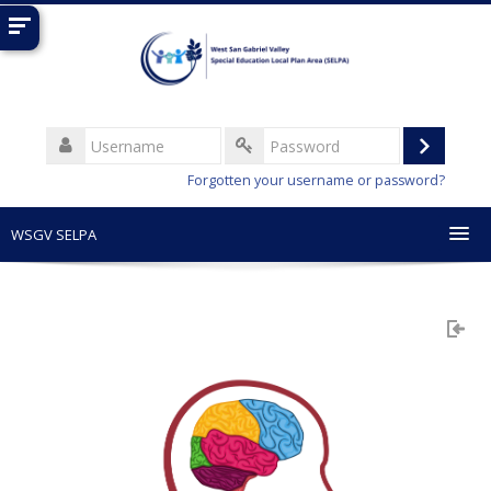
Skip
to
main
content
Username
Log
Password
Forgotten your username or password?
in
WSGV SELPA
English (United States) ‎(en_us)‎
Search
courses
Sub