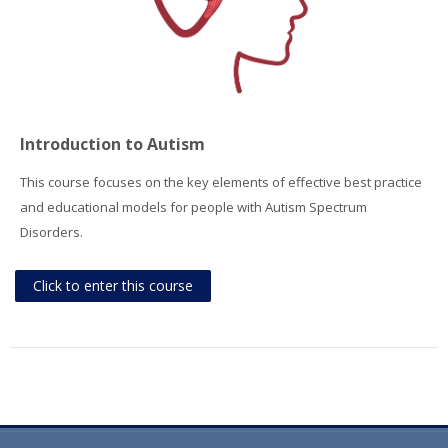
Introduction to Autism
This course focuses on the key elements of effective best practice
and educational models for people with Autism Spectrum
Disorders.
Click to enter this course