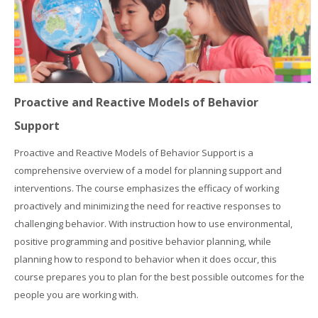
Proactive and Reactive Models of Behavior
Support
Proactive and Reactive Models of Behavior Support is a
comprehensive overview of a model for planning support and
interventions. The course emphasizes the efficacy of working
proactively and minimizing the need for reactive responses to
challenging behavior. With instruction how to use environmental,
positive programming and positive behavior planning, while
planning how to respond to behavior when it does occur, this
course prepares you to plan for the best possible outcomes for the
people you are working with.