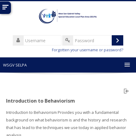
Skip
to
main
content
Username
Log
Password
Forgotten your username or password?
in
WSGV SELPA
English (United States) ‎(en_us)‎
Search
courses
Sub
Introduction to Behaviorism
Introduction to Behaviorism Provides you with a fundamental
background on what behaviorism is and the history and research
that has lead to the techniques we use today in applied behavior
analysis.