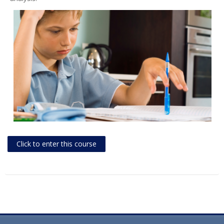
Click to enter this course